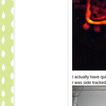
I actually have q
I was side tracked