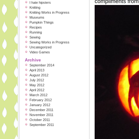
compliments from t
I hate hipsters
Knitting
Knitting Works in Progress
Museums
Pumpkin Things
Recipes
Running
Sewing
Sewing Works in Progress
Uncategorized
Video Games
Archive
September 2014
April 2013
August 2012
July 2012
May 2012
April 2012
March 2012
February 2012
January 2012
December 2011
November 2011
October 2011
September 2011