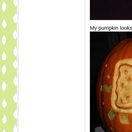
My pumpkin looks