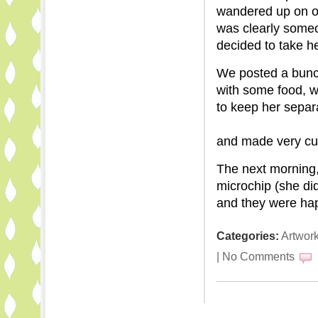
wandered up on ou
was clearly someo
decided to take he
We posted a bunch 
with some food, w
to keep her separ
and made very cu
The next morning, 
microchip (she did
and they were hap
Categories:
Artwor
|
No Comments