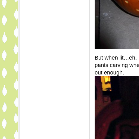
But when lit…eh, 
pants carving wher
out enough.