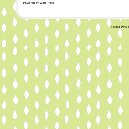
Powered by WordPress
Tickled Pink