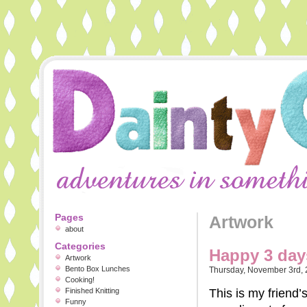
Pages
Artwork
about
Categories
Happy 3 day
Artwork
Bento Box Lunches
Thursday, November 3rd,
Cooking!
Finished Knitting
This is my friend’
Funny