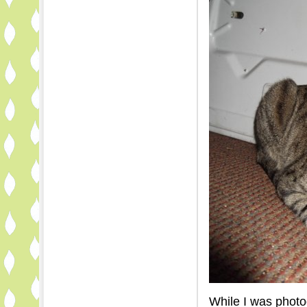
While I was photo