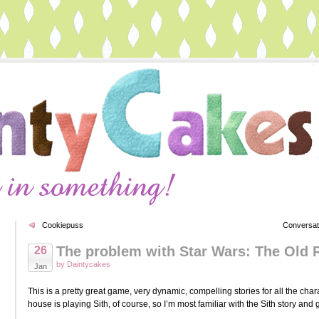
Cookiepuss
Conversat
The problem with Star Wars: The Old 
26
by Daintycakes
Jan
This is a pretty great game, very dynamic, compelling stories for all the ch
house is playing Sith, of course, so I’m most familiar with the Sith story an