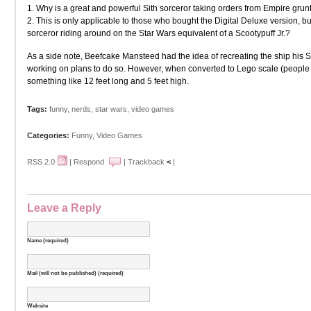
1. Why is a great and powerful Sith sorceror taking orders from Empire grun
2. This is only applicable to those who bought the Digital Deluxe version, bu
sorceror riding around on the Star Wars equivalent of a Scootypuff Jr.?
As a side note, Beefcake Mansteed had the idea of recreating the ship his Si
working on plans to do so. However, when converted to Lego scale (people 
something like 12 feet long and 5 feet high.
Tags:
funny
,
nerds
,
star wars
,
video games
Categories:
Funny
,
Video Games
RSS 2.0
|
Respond
|
Trackback
<
|
Leave a Reply
Name (required)
Mail (will not be published) (required)
Website