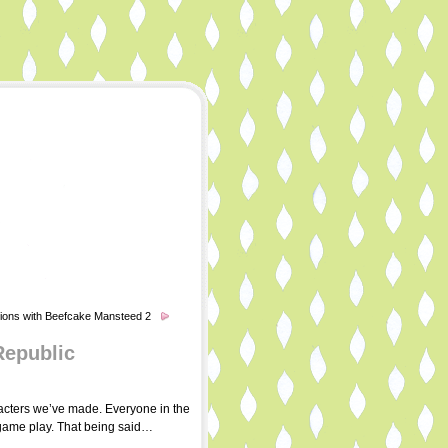
ions with Beefcake Mansteed 2
Republic
aracters we’ve made. Everyone in the
d game play. That being said…