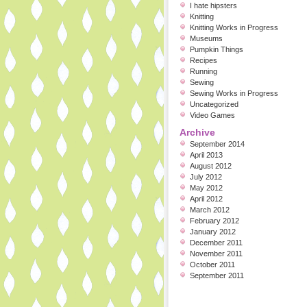
I hate hipsters
Knitting
Knitting Works in Progress
Museums
Pumpkin Things
Recipes
Running
Sewing
Sewing Works in Progress
Uncategorized
Video Games
Archive
September 2014
April 2013
August 2012
July 2012
May 2012
April 2012
March 2012
February 2012
January 2012
December 2011
November 2011
October 2011
September 2011