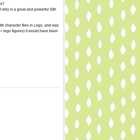
ts?
t why is a great and powerful Sith
th character flies in Lego, and was
= lego figures) it would have been