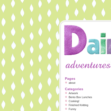
Pages
about
Categories
Artwork
Bento Box Lunches
Cooking!
Finished Knitting
Funny