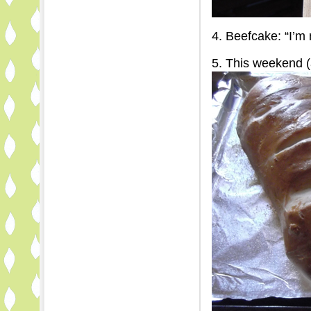
4. Beefcake: “I’m 
5. This weekend (