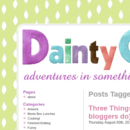
Pages
Posts Tagg
about
Categories
Three Things
Artwork
Bento Box Lunches
bloggers do
Cooking!
Thursday, August 30th, 20
Finished Knitting
Funny