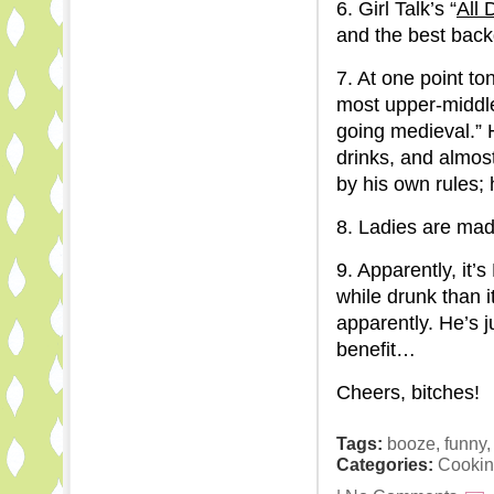
6. Girl Talk’s “
All 
and the best back
7. At one point to
most upper-middle
going medieval.” 
drinks, and almost
by his own rules; 
8. Ladies are mad
9. Apparently, it
while drunk than i
apparently. He’s 
benefit…
Cheers, bitches!
Tags:
booze
,
funny
Categories:
Cookin