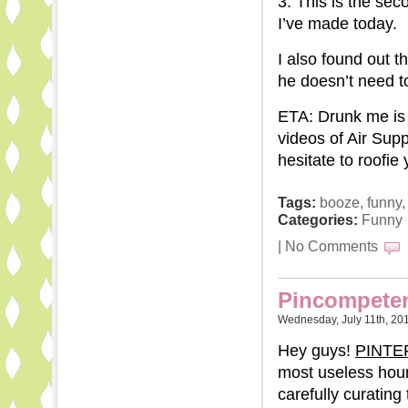
3. This is the se
I’ve made today.
I also found out t
he doesn’t need to,
ETA: Drunk me is 
videos of Air Supp
hesitate to roofie
Tags:
booze
,
funny
Categories:
Funny
|
No Comments
Pincompete
Wednesday, July 11th, 20
Hey guys!
PINTE
most useless hour
carefully curating