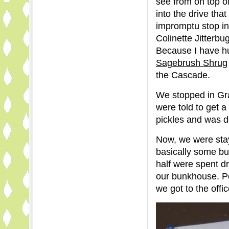
see from on top of
into the drive tha
impromptu stop in
Colinette Jitterb
Because I have hug
Sagebrush Shrug
the Cascade.
We stopped in Gra
were told to get 
pickles and was d
Now, we were stay
basically some b
half were spent dr
our bunkhouse. Peo
we got to the offi