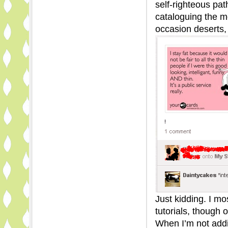
self-righteous p
cataloguing the mo
occasion deserts, 
Just kidding. I mo
tutorials, though o
When I’m not addin