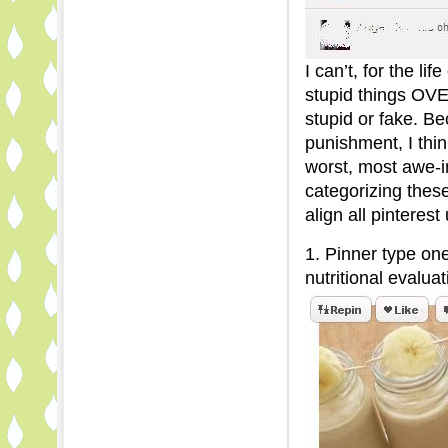
I can’t, for the l
stupid things O
stupid or fake. Be
punishment, I thin
worst, most awe-in
categorizing thes
align all pinterest
1. Pinner type on
nutritional evaluat