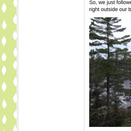
So, we just follow
right outside our 