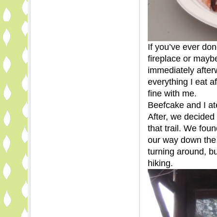
If you’ve ever don
fireplace or mayb
immediately afte
everything I eat a
fine with me.
Beefcake and I at
After, we decided 
that trail. We fou
our way down the 
turning around, bu
hiking.