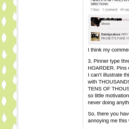
I think my comment
3. Pinner type t
HOARDER. Pins e
I can’t illustrate 
with THOUSANDS 
TENS OF THOUSAN
so little motivatio
never doing anyth
So, there you have
annoying me this 