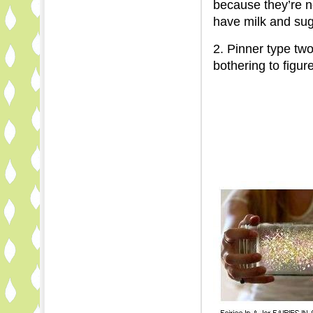
because they’re
have milk and sug
2. Pinner type tw
bothering to figure 