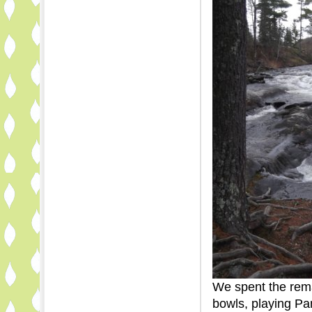
We spent the rema
bowls, playing Pa