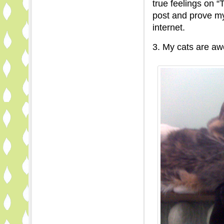
true feelings on “
post and prove my
internet.
3. My cats are a