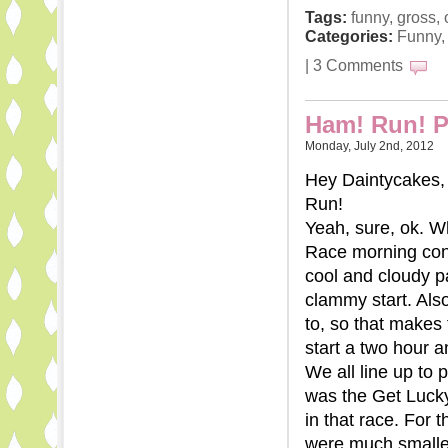
Tags:
funny
,
gross
,
Categories:
Funny
|
3 Comments
Ham! Run! Pa
Monday, July 2nd, 2012
Hey Daintycakes, 
Run!
Yeah, sure, ok. Wh
Race morning cond
cool and cloudy p
clammy start. Als
to, so that makes 
start a two hour a
We all line up to p
was the Get Lucky
in that race. For
were much smaller