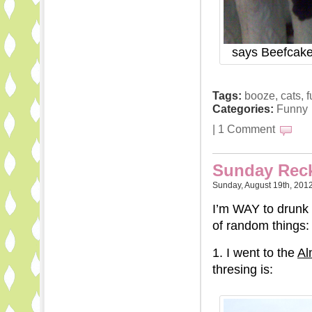
says Beefcake,
Tags:
booze
,
cats
,
f
Categories:
Funny
|
1 Comment
Sunday Reck
Sunday, August 19th, 201
I’m WAY to drunk 
of random things:
1. I went to the
Al
thresing is: