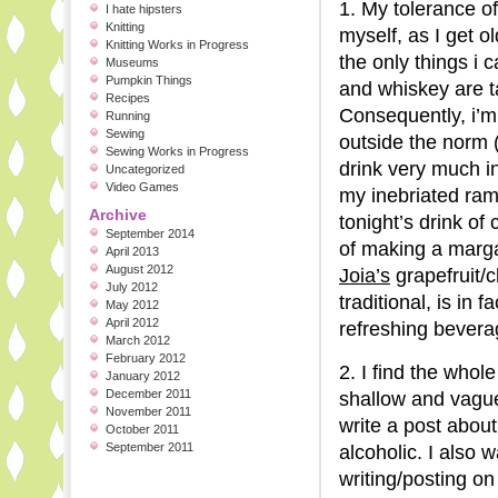
1. My tolerance of
I hate hipsters
Knitting
myself, as I get 
Knitting Works in Progress
the only things i 
Museums
Pumpkin Things
and whiskey are ta
Recipes
Consequently, i’m 
Running
Sewing
outside the norm (
Sewing Works in Progress
drink very much in
Uncategorized
Video Games
my inebriated ram
Archive
tonight’s drink of
September 2014
of making a margar
April 2013
August 2012
Joia’s
grapefruit/
July 2012
traditional, is in
May 2012
April 2012
refreshing bevera
March 2012
February 2012
2. I find the who
January 2012
December 2011
shallow and vague
November 2011
write a post abou
October 2011
September 2011
alcoholic. I also 
writing/posting on