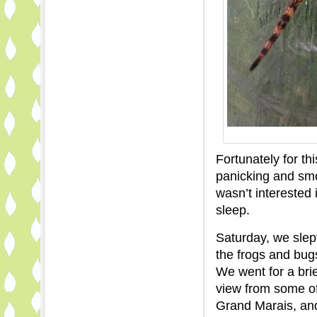
Fortunately for th
panicking and smo
wasn’t interested 
sleep.
Saturday, we slep
the frogs and bugs 
We went for a bri
view from some of
Grand Marais, an