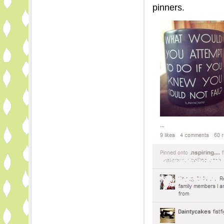
pinners.