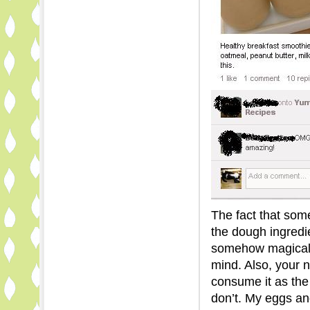
The fact that som
the dough ingredi
somehow magicall
mind. Also, your n
consume it as the
don’t. My eggs an