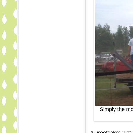
Simply the mos
2. Beefcake: “Let