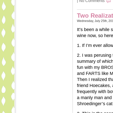
|
No Comments
Two Realiza
Wednesday, July 25th, 20
It’s been a while 
wine now, so her
1. If I’m ever all
2. I was perusing
summary of which
fun with my BROS
and FARTS like
Then I realized t
friend Hoecakes, 
frequently with 
a manly man and a
Shroedinger’s cat 