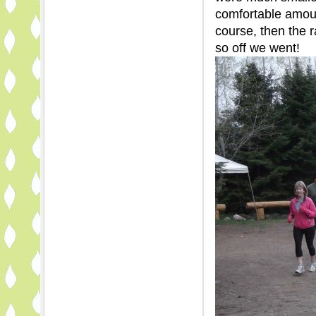
comfortable amoun
course, then the r
so off we went!