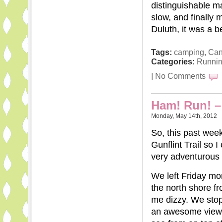
distinguishable ma
slow, and finally 
Duluth, it was a be
Tags:
camping
,
Ca
Categories:
Runni
|
No Comments
Ham! Run! – 
Monday, May 14th, 2012
So, this past wee
Gunflint Trail so 
very adventurous t
We left Friday mor
the north shore f
me dizzy. We stopp
an awesome view a