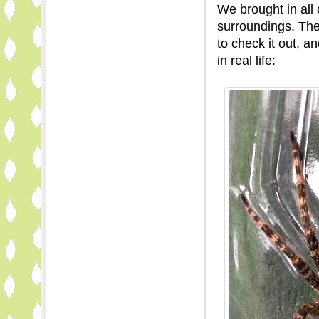
We brought in all 
surroundings. Th
to check it out, 
in real life: