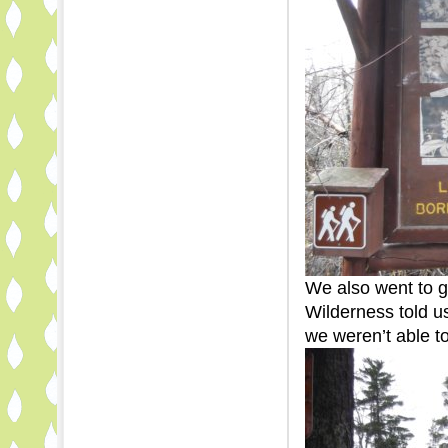
We also went to g
Wilderness told u
we weren’t able t