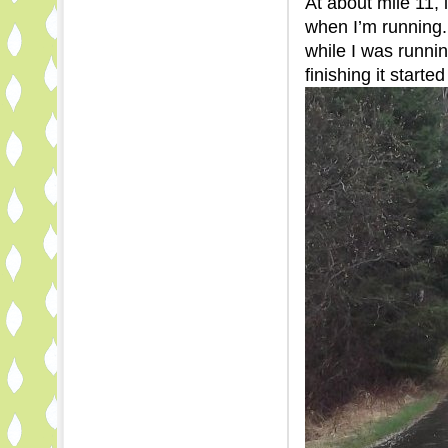
At about mile 11, 
when I’m running.
while I was runnin
finishing it started