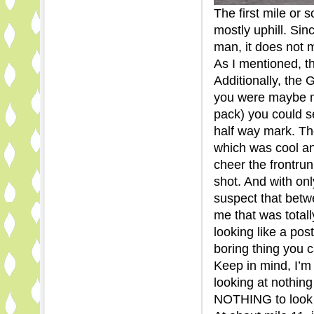
The first mile or 
mostly uphill. Sinc
man, it does not m
As I mentioned, 
Additionally, the
you were maybe mi
pack) you could se
half way mark. The
which was cool an
cheer the frontru
shot. And with onl
suspect that betw
me that was total
looking like a pos
boring thing you 
Keep in mind, I’m 
looking at nothing
NOTHING to look a