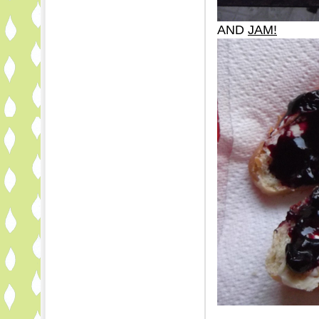
AND
JAM!