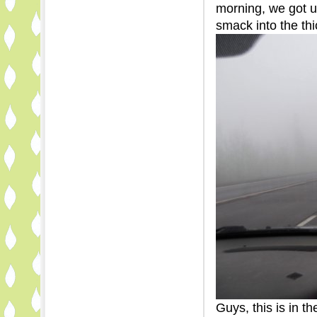
morning, we got u
smack into the thi
Guys, this is in t