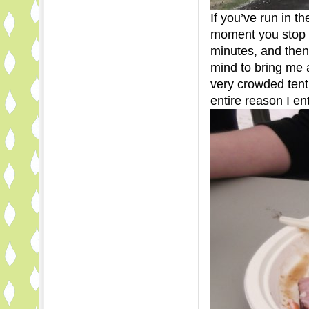
If you’ve run in t
moment you stop r
minutes, and then
mind to bring me 
very crowded tent
entire reason I en