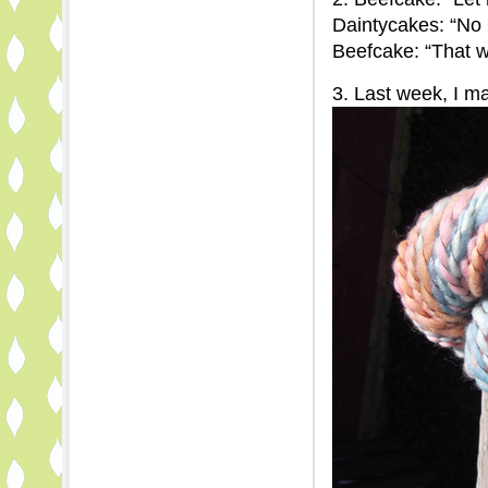
Daintycakes: “No
Beefcake: “That w
3. Last week, I 