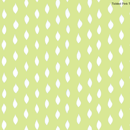
Tickled Pink