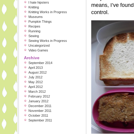
I hate hipsters
means, I’ve found 
Knitting
control.
Knitting Works in Progress
Museums
Pumpkin Things
Recipes
Running
Sewing
Sewing Works in Progress
Uncategorized
Video Games
Archive
September 2014
April 2013
August 2012
July 2012
May 2012
April 2012
March 2012
February 2012
January 2012
December 2011
November 2011
October 2011
September 2011