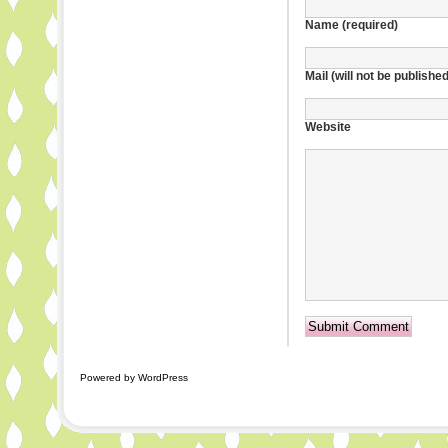
Name (required)
Mail (will not be publishe
Website
Powered by WordPress