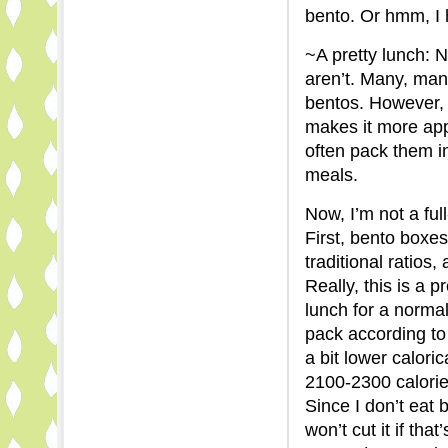
bento. Or hmm, I h
~A pretty lunch: No
aren’t. Many, man
bentos. However, j
makes it more app
often pack them in
meals.
Now, I’m not a ful
First, bento boxe
traditional ratios
Really, this is a 
lunch for a normal
pack according to 
a bit lower caloric
2100-2300 calories
Since I don’t eat 
won’t cut it if tha