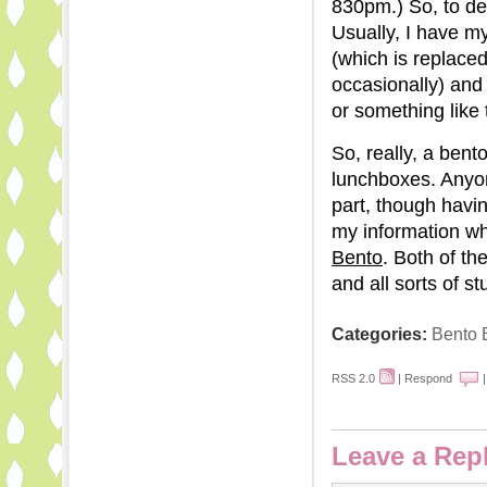
830pm.) So, to dea
Usually, I have m
(which is replaced
occasionally) and
or something like 
So, really, a bent
lunchboxes. Anyon
part, though havi
my information w
Bento
. Both of th
and all sorts of stu
Categories:
Bento 
RSS 2.0
|
Respond
Leave a Rep