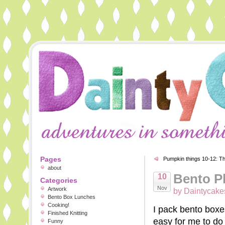
Pages
Pumpkin things 10-12: The
about
Bento P
10
Categories
Nov
Artwork
by Daintycake
Bento Box Lunches
Cooking!
I pack bento boxe
Finished Knitting
easy for me to do 
Funny