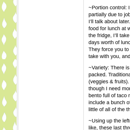
~Portion control: 
partially due to j
I’ll talk about lat
food for lunch at 
the fridge, I’ll ta
days worth of lunc
They force you to
take with you, a
~Variety: There is
packed. Traditional
(veggies & fruits).
though I need mor
bento full of taco
include a bunch of
little of all of the 
~Using up the left
like, these last thr